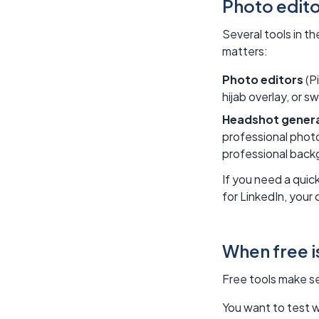
Photo edito
Several tools in t
matters:
Photo editors
(Pi
hijab overlay, or s
Headshot gener
professional photo
professional backg
If you need a quic
for LinkedIn, your
When free 
Free tools make se
You want to test w