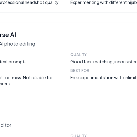
rofessional headshot quality.
Experimenting with different hijab
rse AI
AI photo editing
QUALITY
a text prompts
Good face matching, inconsisten
BEST FOR
hit-or-miss. Not reliable for
Free experimentation with unlimit
arers.
editor
QUALITY