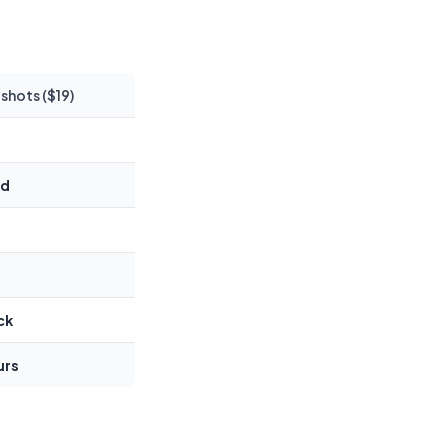
hots ($19)
ed
ck
urs