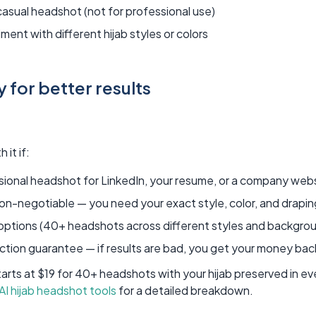
casual headshot (not for professional use)
ment with different hijab styles or colors
 for better results
 it if:
sional headshot for LinkedIn, your resume, or a company web
non-negotiable — you need your exact style, color, and drapi
 options (40+ headshots across different styles and backgro
ction guarantee — if results are bad, you get your money bac
rts at $19 for 40+ headshots with your hijab preserved in e
 AI hijab headshot tools
for a detailed breakdown.