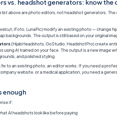
rs vs. headshot generators: know the 
he list above are photo editors, not headshot generators. The
xelcut, iFoto, LunaPic) modify an existing photo — change hij
wap backgrounds. The output is still based on your original ima
ators
(HijabHeadshots, GoStudio, HeadshotPro) create enti
s using AI trained on your face. The output is a new image wit
rounds, and polished styling.
k fix to an existing photo, an editor works. If you need a prof
 company website, or a medical application, you need a genera
is enough
nse if:
hat AI headshots look like before paying