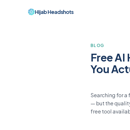
Hijab Headshots
BLOG
Free AI
You Act
Searching for a 
— but the qualit
free tool availa