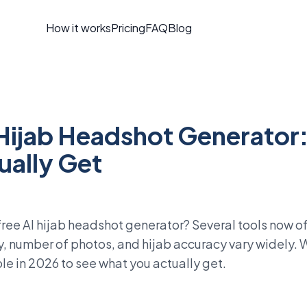
How it works
Pricing
FAQ
Blog
 Hijab Headshot Generator
ually Get
free AI hijab headshot generator? Several tools now of
y, number of photos, and hijab accuracy vary widely.
ble in 2026 to see what you actually get.