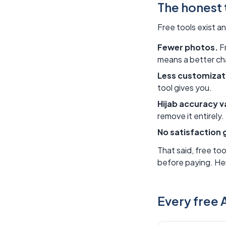
The honest 
Free tools exist a
Fewer photos.
Fr
means a better cha
Less customizat
tool gives you.
Hijab accuracy v
remove it entirely
No satisfaction 
That said, free too
before paying. Her
Every free A