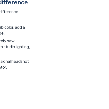
difference
 difference
ab color, add a
ge.
rely new
h studio lighting,
essional headshot
tor.