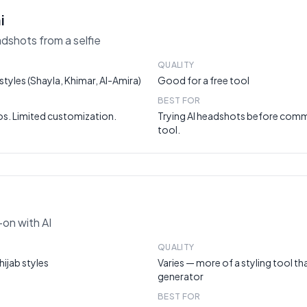
i
adshots from a selfie
QUALITY
tyles (Shayla, Khimar, Al-Amira)
Good for a free tool
BEST FOR
os. Limited customization.
Trying AI headshots before commi
tool.
y-on with AI
QUALITY
hijab styles
Varies — more of a styling tool t
generator
BEST FOR