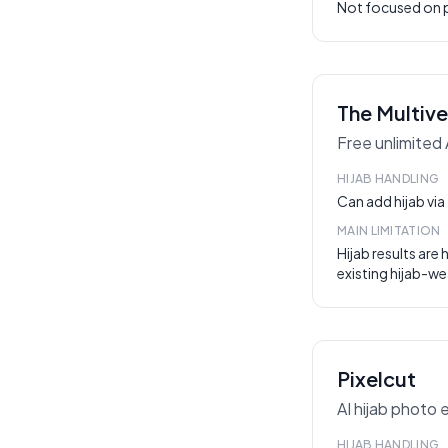
Not focused on p
The Multive
Free unlimited 
HIJAB HANDLING
Can add hijab vi
MAIN LIMITATION
Hijab results are 
existing hijab-we
Pixelcut
AI hijab photo 
HIJAB HANDLING