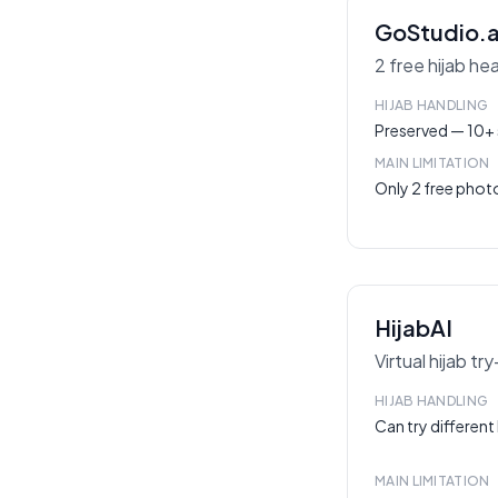
GoStudio.a
2 free hijab he
HIJAB HANDLING
Preserved — 10+ s
MAIN LIMITATION
Only 2 free phot
HijabAI
Virtual hijab tr
HIJAB HANDLING
Can try different 
MAIN LIMITATION