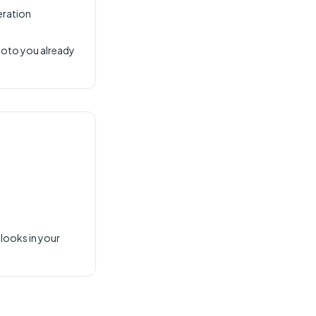
eration
hoto you already
 looks in your