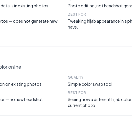
details in existing photos
Photo editing, not headshot gen
BEST FOR
hotos — does not generate new
Tweaking hijab appearance in a p
have.
lor online
QUALITY
on on existing photos
Simple color swap tool
BEST FOR
lor — no new headshot
Seeing how a different hijab color
current photo.