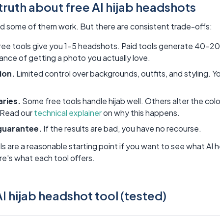
truth about free AI hijab headshots
nd some of them work. But there are consistent trade-offs:
ee tools give you 1-5 headshots. Paid tools generate 40-2
nce of getting a photo you actually love.
ion.
Limited control over backgrounds, outfits, and styling. 
aries.
Some free tools handle hijab well. Others alter the color
. Read our
technical explainer
on why this happens.
guarantee.
If the results are bad, you have no recourse.
ls are a reasonable starting point if you want to see what AI 
e's what each tool offers.
I hijab headshot tool (tested)