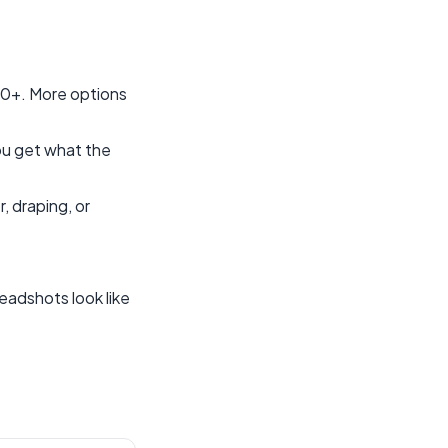
00+. More options
You get what the
, draping, or
headshots look like