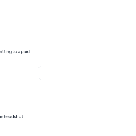
tting to a paid
han headshot