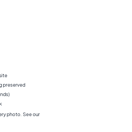
site
ng preserved
unds)
k
very photo. See our