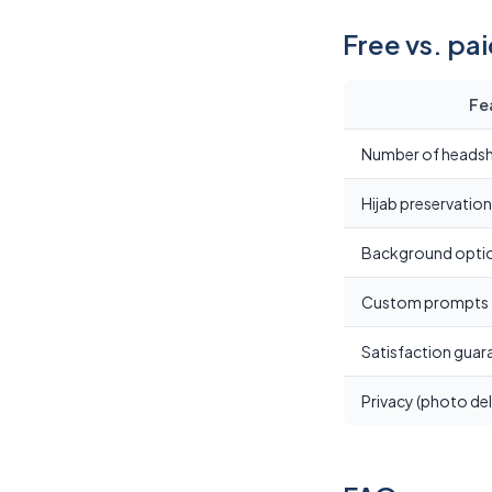
Free vs. pa
Fe
Number of heads
Hijab preservation
Background opti
Custom prompts
Satisfaction guar
Privacy (photo del