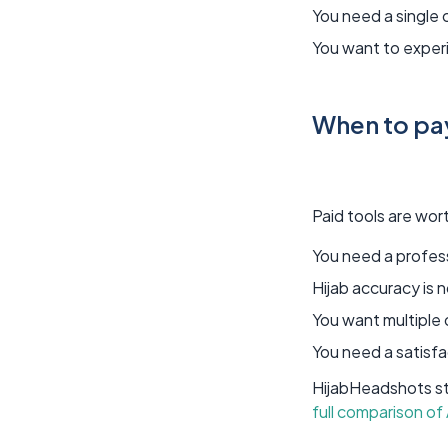
You need a single 
You want to experi
When to pay
Paid tools are worth
You need a profes
Hijab accuracy is 
You want multiple
You need a satisfa
HijabHeadshots sta
full comparison of