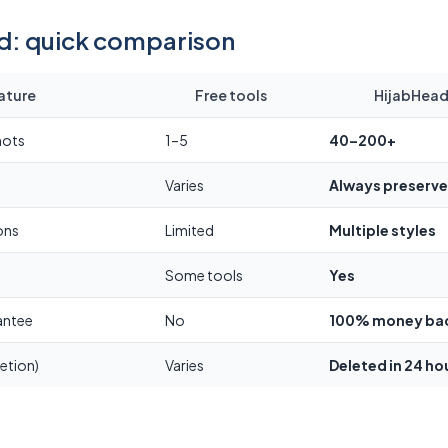
id: quick comparison
ature
Free tools
HijabHeads
hots
1–5
40–200+
Varies
Always preserv
ons
Limited
Multiple styles
Some tools
Yes
antee
No
100% money ba
etion)
Varies
Deleted in 24 ho