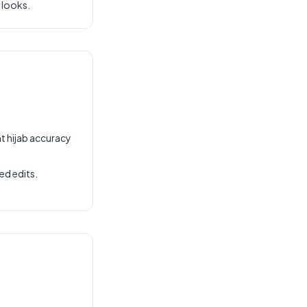
 looks.
t hijab accuracy
ed edits.