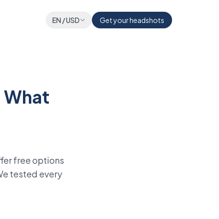
EN
/
USD
Get your headshots
: What
fer free options
 We tested every