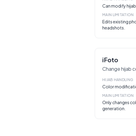
Can modify hijab 
MAIN LIMITATION
Edits existing p
headshots.
iFoto
Change hijab co
HIJAB HANDLING
Color modificati
MAIN LIMITATION
Only changes co
generation.