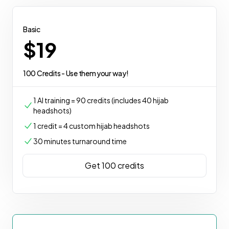
Basic
$19
100 Credits - Use them your way!
1 AI training = 90 credits (includes 40 hijab
headshots)
1 credit = 4 custom hijab headshots
30 minutes turnaround time
Get 100 credits