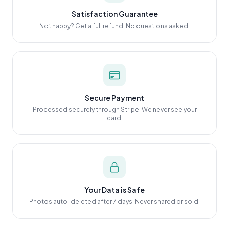
Satisfaction Guarantee
Not happy? Get a full refund. No questions asked.
Secure Payment
Processed securely through Stripe. We never see your
card.
Your Data is Safe
Photos auto-deleted after 7 days. Never shared or sold.