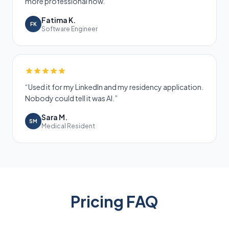
more professional now.
”
Fatima K.
FK
Software Engineer
“
Used it for my LinkedIn and my residency application.
Nobody could tell it was AI.
”
Sara M.
SM
Medical Resident
Pricing FAQ