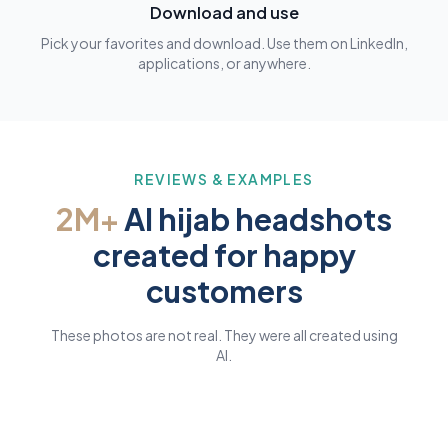
Download and use
Pick your favorites and download. Use them on LinkedIn,
applications, or anywhere.
REVIEWS & EXAMPLES
2M+
AI hijab headshots
created for happy
customers
These photos are not real. They were all created using
AI.
AI GENERATED
AI GENERATED
AI GENERATED
AI GENERATED
AI GENERATED
AI GENERATED
AI GENERATED
AI GENERATED
AI GENERATED