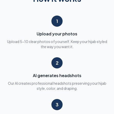
1
Upload your photos
Upload 5-10 clear photos of yourself. Keep your hijab styled
the way you want it.
2
AI generates headshots
Our AI creates professional headshots preserving your hijab
style, color, and draping.
3