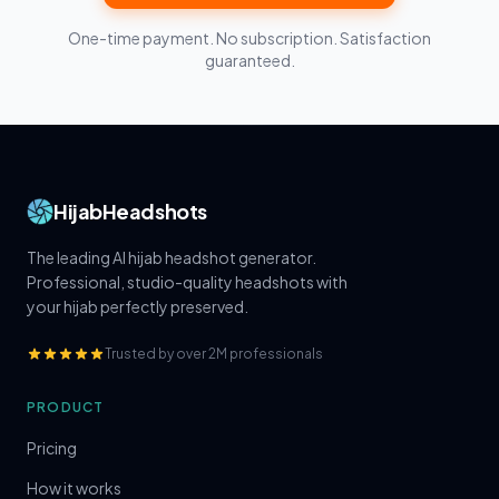
One-time payment. No subscription. Satisfaction
guaranteed.
HijabHeadshots
The leading AI hijab headshot generator.
Professional, studio-quality headshots with
your hijab perfectly preserved.
Trusted by over 2M professionals
PRODUCT
Pricing
How it works