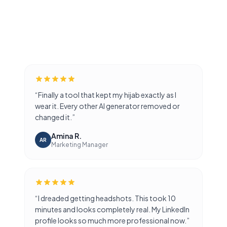
AI GENERATED
AI GENERATED
AI GENERATED
AI GENERATED
AI GENERATED
AI GENERATED
“
Finally a tool that kept my hijab exactly as I
wear it. Every other AI generator removed or
changed it.
”
Amina R.
AR
Marketing Manager
“
I dreaded getting headshots. This took 10
minutes and looks completely real. My LinkedIn
profile looks so much more professional now.
”