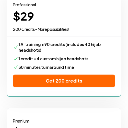
Professional
$29
200 Credits - More possibilities!
1 AI training = 90 credits (includes 40 hijab
headshots)
1 credit = 4 custom hijab headshots
30 minutes turnaround time
Get 200 credits
Premium