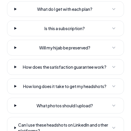
What do I get with each plan?
Is this a subscription?
Will my hijab be preserved?
How does the satisfaction guarantee work?
How long does it take to get my headshots?
What photos should I upload?
Can I use these headshots on LinkedIn and other
platforms?