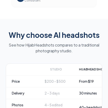
Consultant
Why choose AI headshots
See how HijabHeadshots compares to a traditional
photography studio.
STUDIO
HIJABHEADSHOTS
Price
$200 - $500
From $19
Delivery
2 - 3 days
30 minutes
Photos
4 - 5 edited
40+ headshots