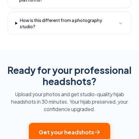
How is this different from a photography
studio?
Ready for your professional
headshots?
Upload your photos and get studio-quality hijab
headshots in 30 minutes. Your hijab preserved, your
confidence upgraded.
Get your headshots