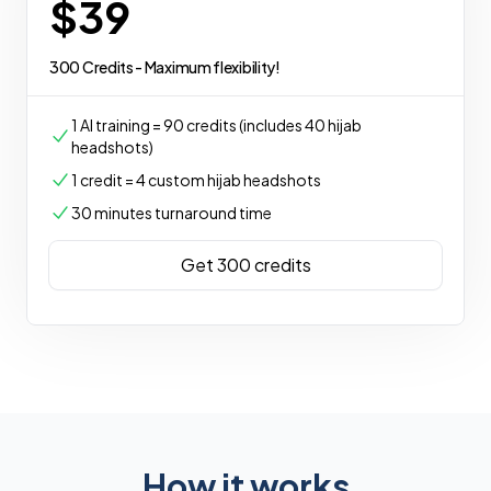
$39
300 Credits - Maximum flexibility!
1 AI training = 90 credits (includes 40 hijab
headshots)
1 credit = 4 custom hijab headshots
30 minutes turnaround time
Get 300 credits
How it works