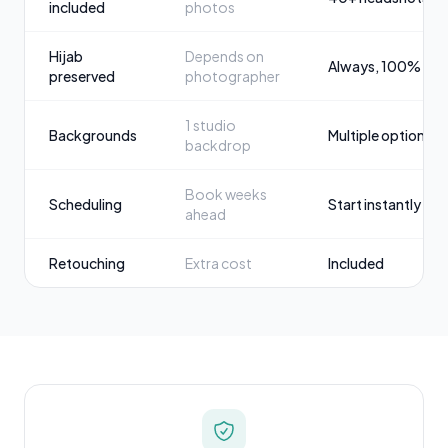
included
photos
Hijab
Depends on
Always, 100%
preserved
photographer
1 studio
Backgrounds
Multiple options
backdrop
Book weeks
Scheduling
Start instantly
ahead
Retouching
Extra cost
Included