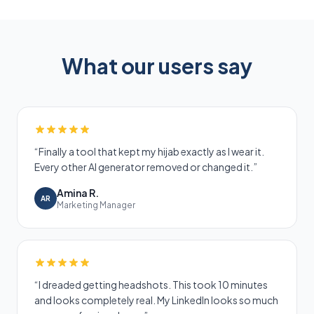
What our users say
“
Finally a tool that kept my hijab exactly as I wear it.
Every other AI generator removed or changed it.
”
Amina R.
AR
Marketing Manager
“
I dreaded getting headshots. This took 10 minutes
and looks completely real. My LinkedIn looks so much