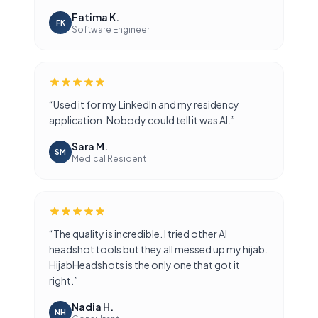
Fatima K.
FK
Software Engineer
“
Used it for my LinkedIn and my residency
application. Nobody could tell it was AI.
”
Sara M.
SM
Medical Resident
“
The quality is incredible. I tried other AI
headshot tools but they all messed up my hijab.
HijabHeadshots is the only one that got it
right.
”
Nadia H.
NH