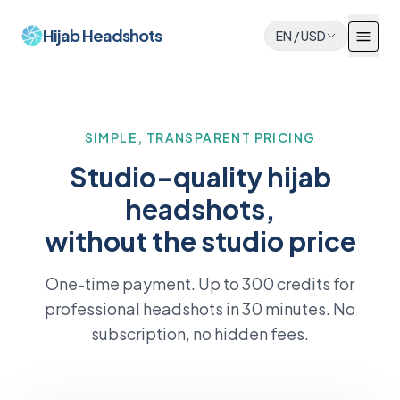
Hijab Headshots
EN
/
USD
SIMPLE, TRANSPARENT PRICING
Studio-quality hijab
headshots,
without the studio price
One-time payment. Up to 300 credits for
professional headshots in 30 minutes. No
subscription, no hidden fees.