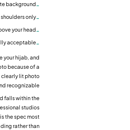
hite background
-
shoulders only
-
above your head
-
fully acceptable
-
e your hijab, and
oto because of a
clearly lit photo
and recognizable.
 falls within the
essional studios
 is the spec most
oading rather than