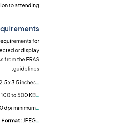
ion to attending.
equirements
 requirements for
ected or display
cs from the ERAS
guidelines:
2.5 x 3.5 inches
-
100 to 500 KB
-
0 dpi minimum
-
Format:
JPEG
-