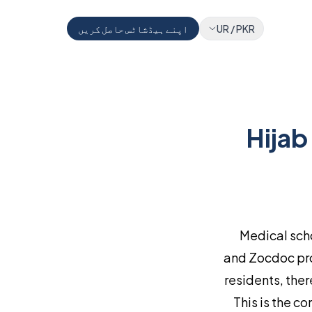
اپنے ہیڈشاٹس حاصل کریں
UR
/
PKR
Hijab
Medical sch
and Zocdoc pro
residents, the
This is the c