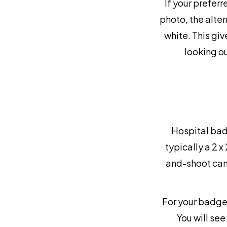
If your preferr
photo, the alter
white. This gi
looking ou
Hospital bad
typically a 2 x
and-shoot cam
For your badge 
You will see