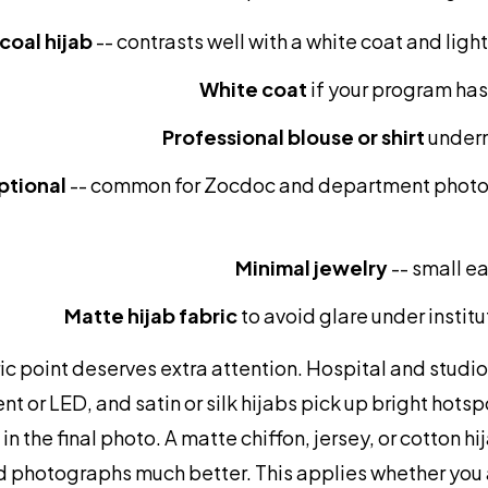
coal hijab
-- contrasts well with a white coat and lig
White coat
if your program ha
Professional blouse or shirt
undern
ptional
-- common for Zocdoc and department photo
Minimal jewelry
-- small ea
Matte hijab fabric
to avoid glare under institu
c point deserves extra attention. Hospital and studio 
nt or LED, and satin or silk hijabs pick up bright hot
 in the final photo. A matte chiffon, jersey, or cotton h
d photographs much better. This applies whether you a