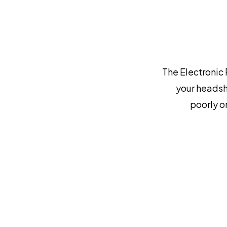
The Electronic 
your headsh
poorly o