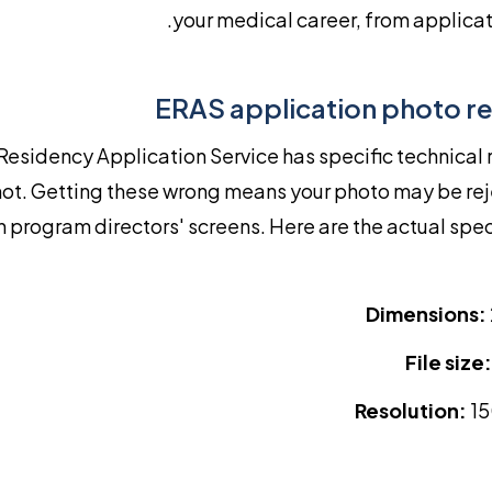
your medical career, from applicat
ERAS application photo r
Residency Application Service has specific technical
ot. Getting these wrong means your photo may be rej
n program directors' screens. Here are the actual spe
Dimensions:
File size:
Resolution:
15