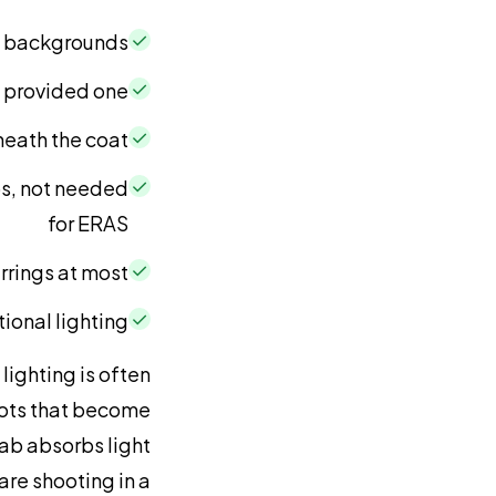
✓
ht backgrounds
✓
s provided one
✓
eath the coat
✓
s, not needed
for ERAS
✓
rrings at most
✓
tional lighting
lighting is often
spots that become
ijab absorbs light
re shooting in a