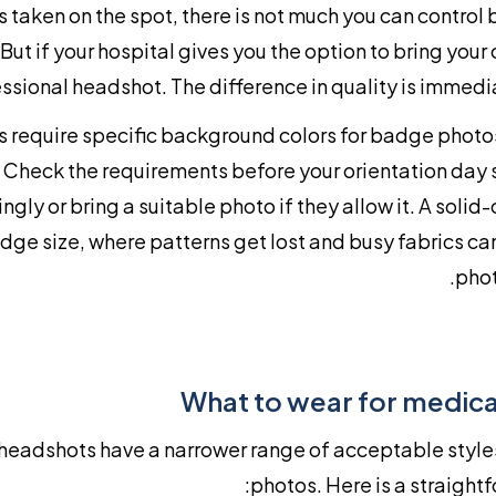
 taken on the spot, there is not much you can control
 But if your hospital gives you the option to bring your
ssional headshot. The difference in quality is immedi
 require specific background colors for badge photos,
. Check the requirements before your orientation day 
gly or bring a suitable photo if they allow it. A solid-
dge size, where patterns get lost and busy fabrics c
phot
What to wear for medica
headshots have a narrower range of acceptable style
photos. Here is a straightf