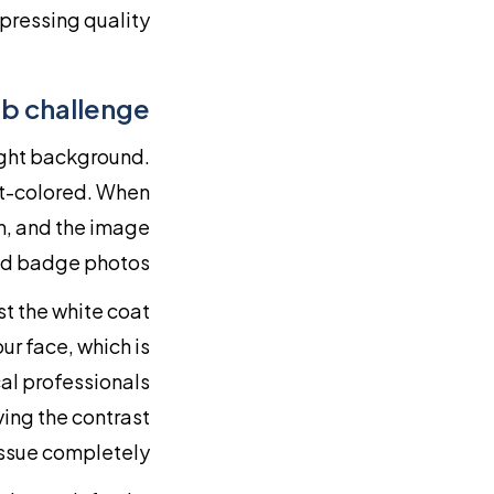
ressing quality.
ab challenge
light background.
ght-colored. When
on, and the image
nd badge photos.
st the white coat
ur face, which is
al professionals
ving the contrast
ssue completely.