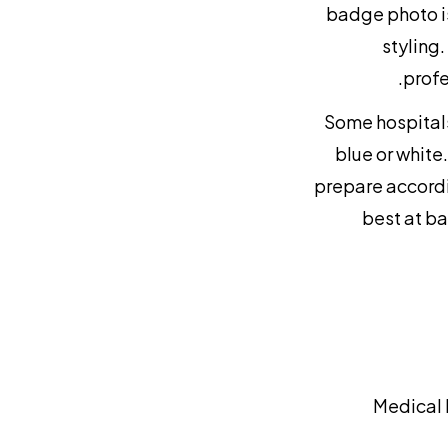
badge photo is
styling.
profe
Some hospitals
blue or white
prepare accordin
best at ba
Medical 