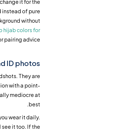
change it for the
d instead of pure
ckground without
o hijab colors for
r pairing advice.
d ID photos
dshots. They are
ion with a point-
ally mediocre at
best.
ou wear it daily.
see it too. If the