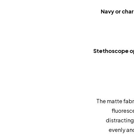
Navy or char
Stethoscope o
The matte fabri
fluoresce
distracting
evenly an