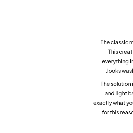
The classic 
This creat
everything i
looks wash
The solution 
and light b
exactly what yo
for this rea