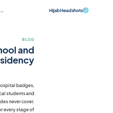
Hijab Headshots
ہے
BLOG
hool and
sidency
hospital badges,
cal students and
ides never cover.
or every stage of