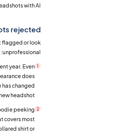
eadshots with AI.
ts rejected
 flagged or look
unprofessional:
ent year. Even
1
ppearance does
ce has changed
 new headshot.
hoodie peeking
2
at covers most
llared shirt or