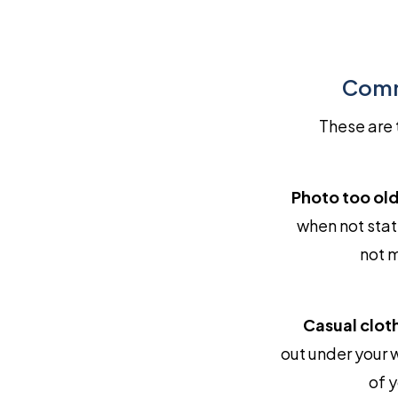
Comm
These are 
Photo too old
when not sta
not m
Casual cloth
out under your 
of y