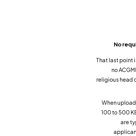
No requ
That last point
no ACGME-
religious head c
When uploadin
100 to 500 KB
are ty
applicant