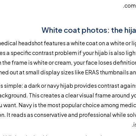
comp
White coat photos: the hij
medical headshot features a white coat on a white or 
es a specific contrast problem if your hijab is also li
n the frame is white or cream, your face loses definiti
ed out at small display sizes like ERAS thumbnails a
is simple: a dark or navy hijab provides contrast again
ackground. This creates a clear visual frame around yo
u want. Navy is the most popular choice among medic
son. It reads as conservative and professional while sol
i