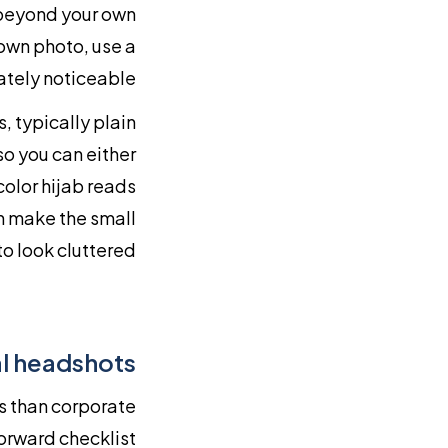
 beyond your own
 own photo, use a
ately noticeable.
 typically plain
so you can either
color hijab reads
an make the small
o look cluttered.
l headshots
s than corporate
orward checklist: