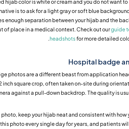
ed hijab color is white or cream and you do not want to 
native is to ask for a light gray or soft blue backgroun
ves enough separation between your hijab and the ba
t of place in a medical context. Check out our
guide t
headshots
for more detailed colo
Hospital badge an
ge photos are a different beast from application hea
 2 inch square crop, often taken on-site during orientat
era against a pull-down backdrop. The quality is usu
photo, keep your hijab neat and consistent with how y
 this photo every single day for years, and patients will 