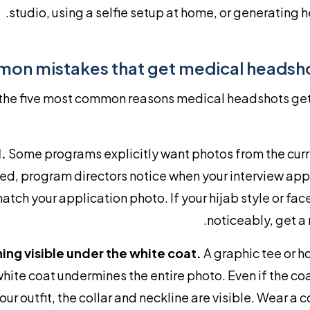
studio, using a selfie setup at home, or generating h
on mistakes that get medical headsho
the five most common reasons medical headshots get
.
Some programs explicitly want photos from the curr
ted, program directors notice when your interview a
atch your application photo. If your hijab style or fa
noticeably, get a
ing visible under the white coat.
A graphic tee or 
white coat undermines the entire photo. Even if the co
our outfit, the collar and neckline are visible. Wear a co