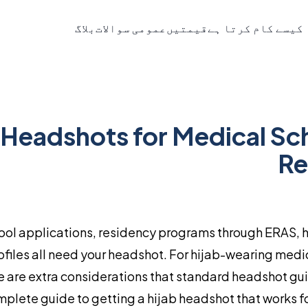
بلاگ
عمومی سوالات
قیمتیں
یہ کیسے کام کرتا 
 Headshots for Medical Sc
Re
ool applications, residency programs through ERAS, 
files all need your headshot. For hijab-wearing medi
re are extra considerations that standard headshot gu
omplete guide to getting a hijab headshot that works f