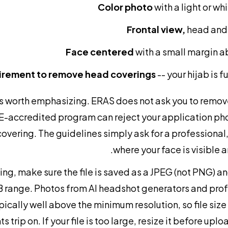
Color photo
with a light or w
Frontal view,
head and 
Face centered
with a small margin 
irement to remove head coverings
-- your hijab is 
 is worth emphasizing. ERAS does not ask you to remov
accredited program can reject your application ph
overing. The guidelines simply ask for a professional, 
where your face is visible 
g, make sure the file is saved as a JPEG (not PNG) and
 range. Photos from AI headshot generators and prof
pically well above the minimum resolution, so file size
s trip on. If your file is too large, resize it before upl