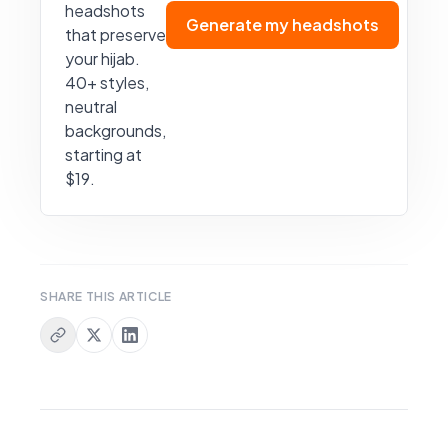
headshots
Generate my headshots
that preserve
your hijab.
40+ styles,
neutral
backgrounds,
starting at
$19.
SHARE THIS ARTICLE