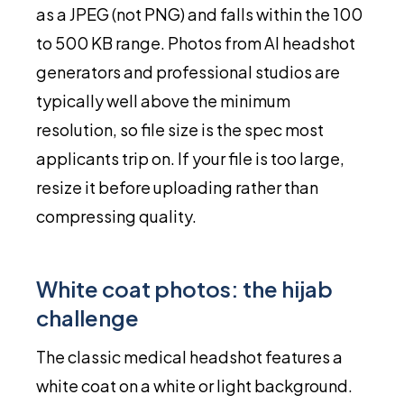
as a JPEG (not PNG) and falls within the 100
to 500 KB range. Photos from AI headshot
generators and professional studios are
typically well above the minimum
resolution, so file size is the spec most
applicants trip on. If your file is too large,
resize it before uploading rather than
compressing quality.
White coat photos: the hijab
challenge
The classic medical headshot features a
white coat on a white or light background.