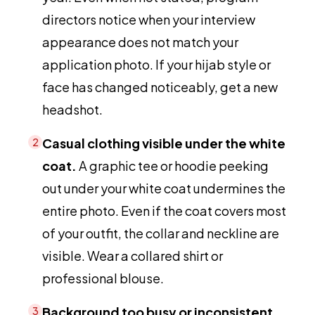
directors notice when your interview
appearance does not match your
application photo. If your hijab style or
face has changed noticeably, get a new
headshot.
Casual clothing visible under the white
2
coat.
A graphic tee or hoodie peeking
out under your white coat undermines the
entire photo. Even if the coat covers most
of your outfit, the collar and neckline are
visible. Wear a collared shirt or
professional blouse.
Background too busy or inconsistent
3