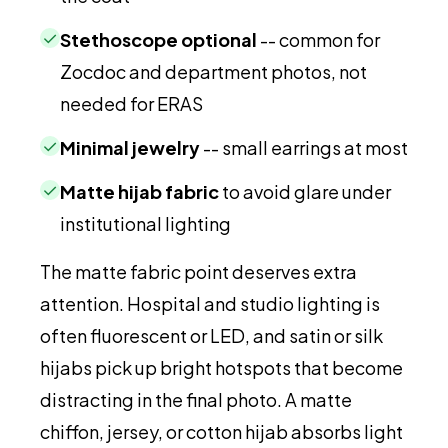
✓
Stethoscope optional
-- common for
Zocdoc and department photos, not
needed for ERAS
✓
Minimal jewelry
-- small earrings at most
✓
Matte hijab fabric
to avoid glare under
institutional lighting
The matte fabric point deserves extra
attention. Hospital and studio lighting is
often fluorescent or LED, and satin or silk
hijabs pick up bright hotspots that become
distracting in the final photo. A matte
chiffon, jersey, or cotton hijab absorbs light