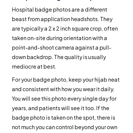
Hospital badge photos are a different
beast from application headshots. They
are typically a 2 x 2 inch square crop, often
taken on-site during orientation with a
point-and-shoot camera against a pull-
down backdrop. The quality is usually
mediocre at best.
For your badge photo, keep your hijab neat
and consistent with how you wear it daily.
You will see this photo every single day for
years, and patients will see it too. If the
badge photo is taken on the spot, there is
not much you can control beyond your own