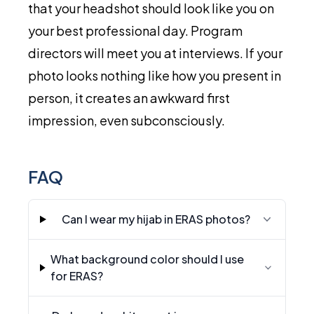
that your headshot should look like you on
your best professional day. Program
directors will meet you at interviews. If your
photo looks nothing like how you present in
person, it creates an awkward first
impression, even subconsciously.
FAQ
Can I wear my hijab in ERAS photos?
What background color should I use
for ERAS?