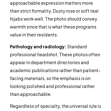
approachable expression matters more
than strict formality. Dusty rose or soft teal
hijabs work well. The photo should convey
warmth since that is what these programs
value in their residents.
Pathology and radiology:
Standard
professional headshot. These photos often
appear in department directories and
academic publications rather than patient-
facing materials, so the emphasis is on
looking polished and professional rather
than approachable.
Regardless of specialty, the universal rule is