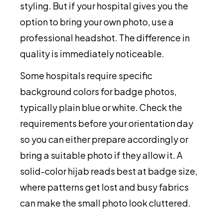
styling. But if your hospital gives you the
option to bring your own photo, use a
professional headshot. The difference in
quality is immediately noticeable.
Some hospitals require specific
background colors for badge photos,
typically plain blue or white. Check the
requirements before your orientation day
so you can either prepare accordingly or
bring a suitable photo if they allow it. A
solid-color hijab reads best at badge size,
where patterns get lost and busy fabrics
can make the small photo look cluttered.