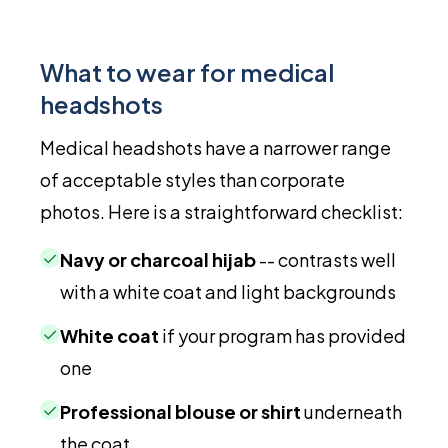
What to wear for medical
headshots
Medical headshots have a narrower range
of acceptable styles than corporate
photos. Here is a straightforward checklist:
✓
Navy or charcoal hijab
-- contrasts well
with a white coat and light backgrounds
✓
White coat
if your program has provided
one
✓
Professional blouse or shirt
underneath
the coat