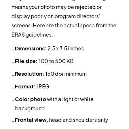
means your photo may be rejected or
display poorly on program directors'
screens. Here are the actual specs from the
ERAS guidelines:
Dimensions:
2.5 x 3.5 inches
-
File size:
100 to 500 KB
-
Resolution:
150 dpi minimum
-
Format:
JPEG
-
Color photo
with a light or white
-
background
Frontal view,
head and shoulders only
-