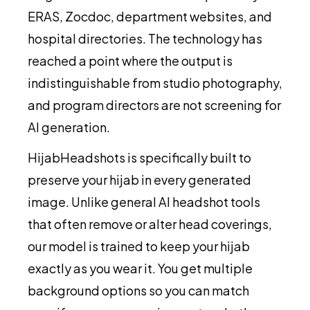
ERAS, Zocdoc, department websites, and
hospital directories. The technology has
reached a point where the output is
indistinguishable from studio photography,
and program directors are not screening for
AI generation.
HijabHeadshots is specifically built to
preserve your hijab in every generated
image. Unlike general AI headshot tools
that often remove or alter head coverings,
our model is trained to keep your hijab
exactly as you wear it. You get multiple
background options so you can match