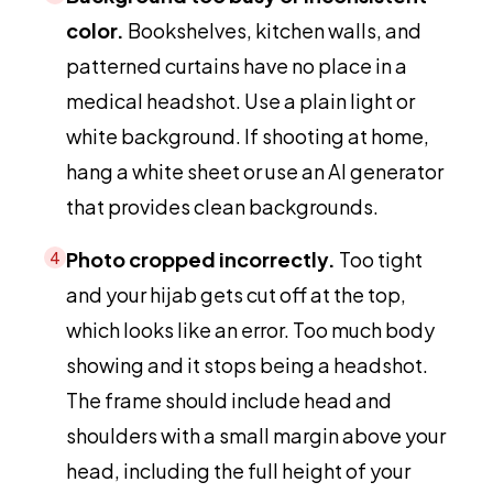
color.
Bookshelves, kitchen walls, and
patterned curtains have no place in a
medical headshot. Use a plain light or
white background. If shooting at home,
hang a white sheet or use an AI generator
that provides clean backgrounds.
Photo cropped incorrectly.
Too tight
4
and your hijab gets cut off at the top,
which looks like an error. Too much body
showing and it stops being a headshot.
The frame should include head and
shoulders with a small margin above your
head, including the full height of your