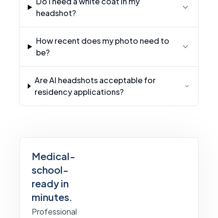
Do I need a white coat in my
headshot?
How recent does my photo need to
be?
Are AI headshots acceptable for
residency applications?
Medical-
school-
ready in
minutes.
Professional