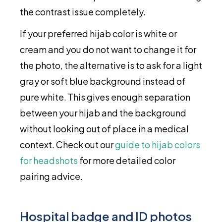
the contrast issue completely.
If your preferred hijab color is white or
cream and you do not want to change it for
the photo, the alternative is to ask for a light
gray or soft blue background instead of
pure white. This gives enough separation
between your hijab and the background
without looking out of place in a medical
context. Check out our
guide to hijab colors
for headshots
for more detailed color
pairing advice.
Hospital badge and ID photos