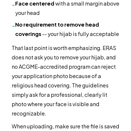
Face centered
with a small margin above
-
your head
No requirement to remove head
-
coverings
-- your hijab is fully acceptable
That last point is worth emphasizing. ERAS
does not ask you to remove your hijab, and
no ACGME-accredited program can reject
your application photo because of a
religious head covering. The guidelines
simply ask for a professional, clearly lit
photo where your face is visible and
recognizable.
When uploading, make sure the file is saved