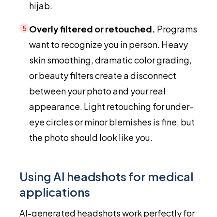
hijab.
Overly filtered or retouched.
Programs
5
want to recognize you in person. Heavy
skin smoothing, dramatic color grading,
or beauty filters create a disconnect
between your photo and your real
appearance. Light retouching for under-
eye circles or minor blemishes is fine, but
the photo should look like you.
Using AI headshots for medical
applications
AI-generated headshots work perfectly for