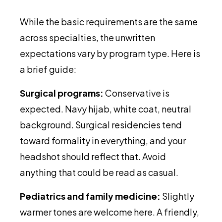
While the basic requirements are the same
across specialties, the unwritten
expectations vary by program type. Here is
a brief guide:
Surgical programs:
Conservative is
expected. Navy hijab, white coat, neutral
background. Surgical residencies tend
toward formality in everything, and your
headshot should reflect that. Avoid
anything that could be read as casual.
Pediatrics and family medicine:
Slightly
warmer tones are welcome here. A friendly,