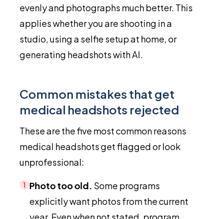
evenly and photographs much better. This
applies whether you are shooting in a
studio, using a selfie setup at home, or
generating headshots with AI.
Common mistakes that get
medical headshots rejected
These are the five most common reasons
medical headshots get flagged or look
unprofessional:
Photo too old.
Some programs
1
explicitly want photos from the current
year. Even when not stated, program