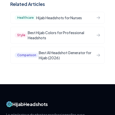
Related Articles
Hijab Headshots for Nurses
Healthcare
Best Hijab Colors for Professional
Style
Headshots
Best AI Headshot Generator for
Comparison
Hijab (2026)
HijabHeadshots
Le générateur de photos professionnelles avec