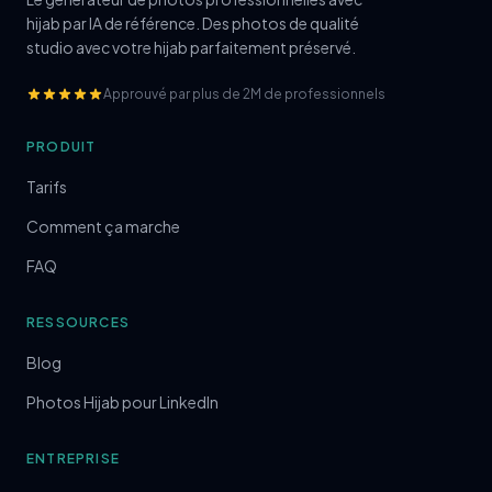
hijab par IA de référence. Des photos de qualité
studio avec votre hijab parfaitement préservé.
Approuvé par plus de 2M de professionnels
PRODUIT
Tarifs
Comment ça marche
FAQ
RESSOURCES
Blog
Photos Hijab pour LinkedIn
ENTREPRISE