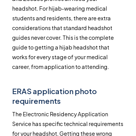
headshot. For hijab-wearing medical
students and residents, there are extra
considerations that standard headshot
guides never cover. This is the complete
guide to getting a hijab headshot that
works for every stage of your medical
career, from application to attending.
ERAS application photo
requirements
The Electronic Residency Application
Service has specific technical requirements
for your headshot. Getting these wrong