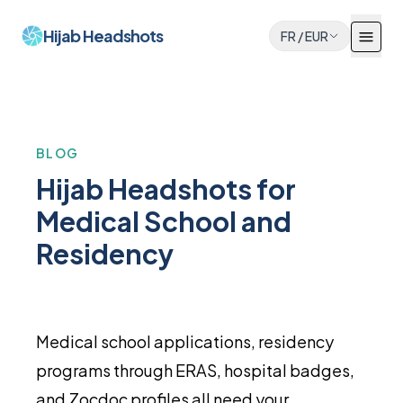
Hijab Headshots
FR
/
EUR
BLOG
Hijab Headshots for
Medical School and
Residency
Medical school applications, residency
programs through ERAS, hospital badges,
and Zocdoc profiles all need your