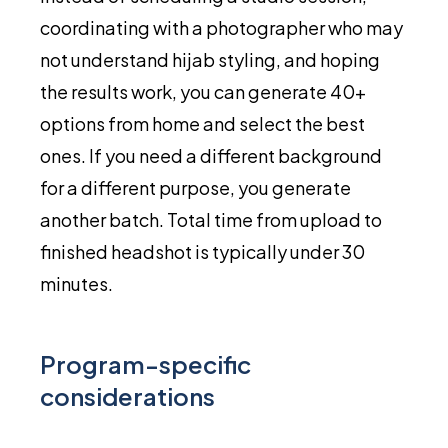
coordinating with a photographer who may
not understand hijab styling, and hoping
the results work, you can generate 40+
options from home and select the best
ones. If you need a different background
for a different purpose, you generate
another batch. Total time from upload to
finished headshot is typically under 30
minutes.
Program-specific
considerations