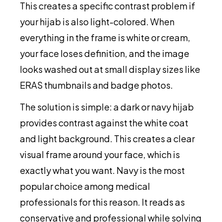
This creates a specific contrast problem if
your hijab is also light-colored. When
everything in the frame is white or cream,
your face loses definition, and the image
looks washed out at small display sizes like
ERAS thumbnails and badge photos.
The solution is simple: a dark or navy hijab
provides contrast against the white coat
and light background. This creates a clear
visual frame around your face, which is
exactly what you want. Navy is the most
popular choice among medical
professionals for this reason. It reads as
conservative and professional while solving