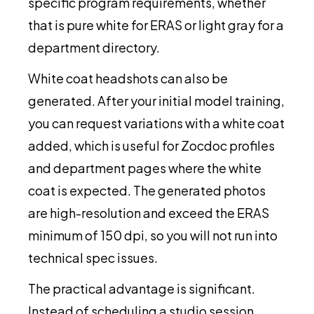
specific program requirements, whether
that is pure white for ERAS or light gray for a
department directory.
White coat headshots can also be
generated. After your initial model training,
you can request variations with a white coat
added, which is useful for Zocdoc profiles
and department pages where the white
coat is expected. The generated photos
are high-resolution and exceed the ERAS
minimum of 150 dpi, so you will not run into
technical spec issues.
The practical advantage is significant.
Instead of scheduling a studio session,