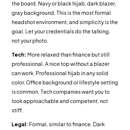
the board. Navy or black hijab, dark blazer,
gray background. This is the most formal
headshot environment, and simplicity is the
goal. Let your credentials do the talking,
not your photo.
Tech:
More relaxed than finance but still
professional. A nice top without a blazer
can work. Professional hijab in any solid
color. Office background or lifestyle setting
is common. Tech companies want you to
look approachable and competent, not
stiff.
Legal:
Formal, similar to finance. Dark