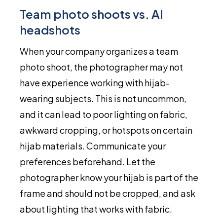
Team photo shoots vs. AI
headshots
When your company organizes a team
photo shoot, the photographer may not
have experience working with hijab-
wearing subjects. This is not uncommon,
and it can lead to poor lighting on fabric,
awkward cropping, or hotspots on certain
hijab materials. Communicate your
preferences beforehand. Let the
photographer know your hijab is part of the
frame and should not be cropped, and ask
about lighting that works with fabric.