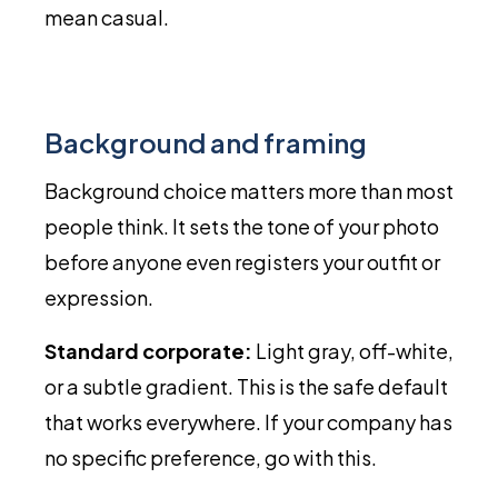
mean casual.
Background and framing
Background choice matters more than most
people think. It sets the tone of your photo
before anyone even registers your outfit or
expression.
Standard corporate:
Light gray, off-white,
or a subtle gradient. This is the safe default
that works everywhere. If your company has
no specific preference, go with this.