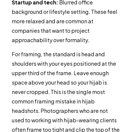
Startup and tech:
Blurred office
background or lifestyle setting. These feel
more relaxed and are common at
companies that want to project
approachability over formality.
For framing, the standard is head and
shoulders with your eyes positioned at the
upper third of the frame. Leave enough
space above your head so your hijab is
never cropped. This is the single most
common framing mistake in hijab
headshots. Photographers who are not
used to working with hijab-wearing clients
often frame too tight and clip the top of the