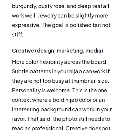
burgundy, dusty rose, and deep teal all
work well. Jewelry can be slightly more
expressive. The goal is polished but not
stiff.
Creative (design, marketing, media)
More color flexibility across the board.
Subtle patterns in your hijab can work if
they are not too busy at thumbnail size.
Personality is welcome. This is the one
context where a bold hijab color or an
interesting background can work in your
favor. That said, the photo still needs to
read as professional. Creative does not