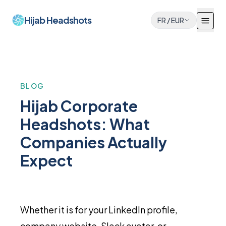
Hijab Headshots
FR
/
EUR
BLOG
Hijab Corporate
Headshots: What
Companies Actually
Expect
Whether it is for your LinkedIn profile,
company website, Slack avatar, or