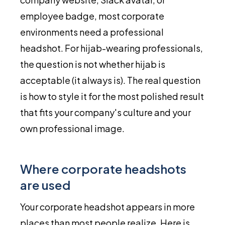
employee badge, most corporate
environments need a professional
headshot. For hijab-wearing professionals,
the question is not whether hijab is
acceptable (it always is). The real question
is how to style it for the most polished result
that fits your company's culture and your
own professional image.
Where corporate headshots
are used
Your corporate headshot appears in more
places than most people realize. Here is