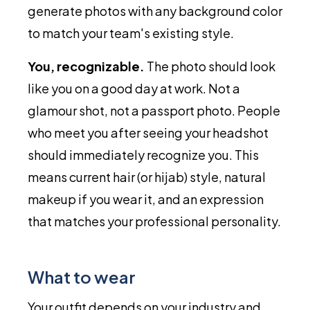
generate photos with any background color
to match your team's existing style.
You, recognizable.
The photo should look
like you on a good day at work. Not a
glamour shot, not a passport photo. People
who meet you after seeing your headshot
should immediately recognize you. This
means current hair (or hijab) style, natural
makeup if you wear it, and an expression
that matches your professional personality.
What to wear
Your outfit depends on your industry and