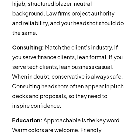
hijab, structured blazer, neutral
background. Law firms project authority
and reliability, and your headshot should do
the same.
Consulting:
Match the client's industry. If
you serve finance clients, lean formal. If you
serve tech clients, lean business casual.
When in doubt, conservative is always safe.
Consulting headshots often appear in pitch
decks and proposals, so they need to
inspire confidence.
Education:
Approachable is the key word.
Warm colors are welcome. Friendly