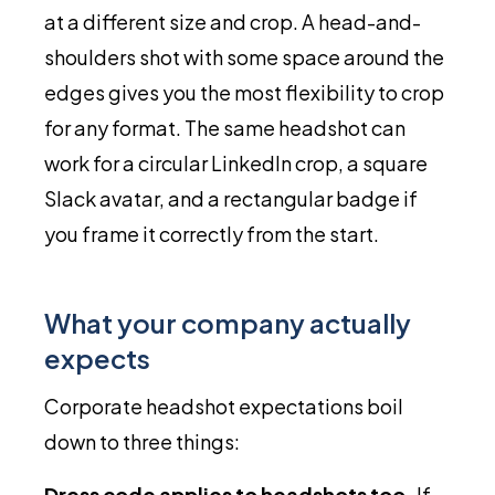
at a different size and crop. A head-and-
shoulders shot with some space around the
edges gives you the most flexibility to crop
for any format. The same headshot can
work for a circular LinkedIn crop, a square
Slack avatar, and a rectangular badge if
you frame it correctly from the start.
What your company actually
expects
Corporate headshot expectations boil
down to three things:
Dress code applies to headshots too.
If