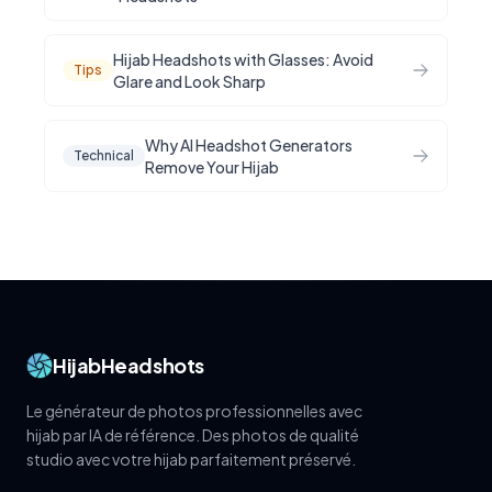
Hijab Headshots with Glasses: Avoid
Tips
Glare and Look Sharp
Why AI Headshot Generators
Technical
Remove Your Hijab
HijabHeadshots
Le générateur de photos professionnelles avec
hijab par IA de référence. Des photos de qualité
studio avec votre hijab parfaitement préservé.