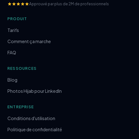
Approuvé par plus de 2M de professionnels
PRODUIT
Tarifs
Comment ça marche
FAQ
RESSOURCES
Blog
Photos Hijab pour LinkedIn
ENTREPRISE
Conditions d'utilisation
Politique de confidentialité