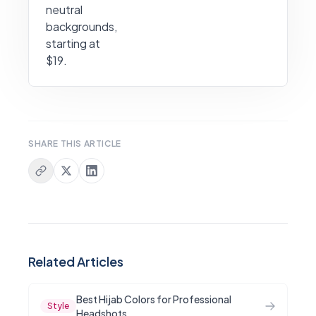
neutral
backgrounds,
starting at
$19.
SHARE THIS ARTICLE
Related Articles
Best Hijab Colors for Professional
Style
Headshots