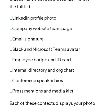
the full list:
LinkedIn profile photo
-
Company website team page
-
Email signature
-
Slack and Microsoft Teams avatar
-
Employee badge and ID card
-
Internal directory and org chart
-
Conference speaker bios
-
Press mentions and media kits
-
Each of these contexts displays your photo