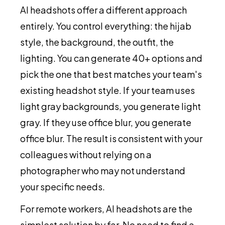
AI headshots offer a different approach
entirely. You control everything: the hijab
style, the background, the outfit, the
lighting. You can generate 40+ options and
pick the one that best matches your team's
existing headshot style. If your team uses
light gray backgrounds, you generate light
gray. If they use office blur, you generate
office blur. The result is consistent with your
colleagues without relying on a
photographer who may not understand
your specific needs.
For remote workers, AI headshots are the
simplest solution by far. No need to find a