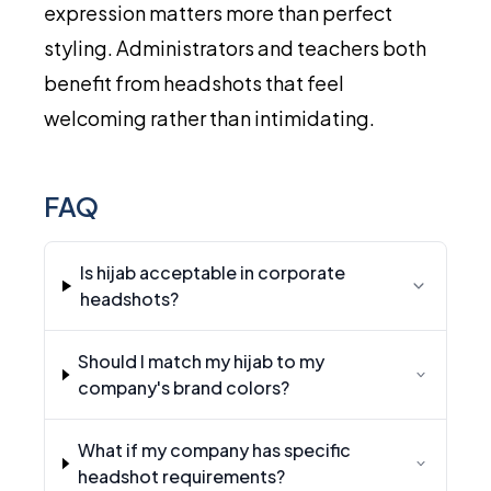
expression matters more than perfect
styling. Administrators and teachers both
benefit from headshots that feel
welcoming rather than intimidating.
FAQ
Is hijab acceptable in corporate
headshots?
Should I match my hijab to my
company's brand colors?
What if my company has specific
headshot requirements?