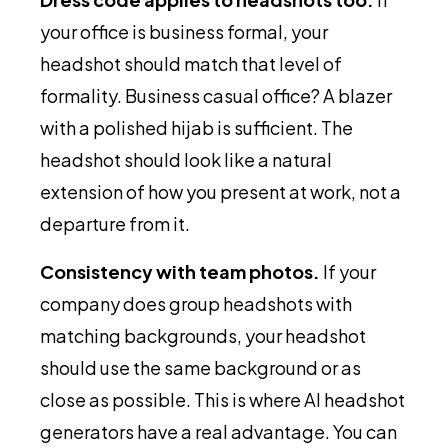
your office is business formal, your
headshot should match that level of
formality. Business casual office? A blazer
with a polished hijab is sufficient. The
headshot should look like a natural
extension of how you present at work, not a
departure from it.
Consistency with team photos.
If your
company does group headshots with
matching backgrounds, your headshot
should use the same background or as
close as possible. This is where AI headshot
generators have a real advantage. You can