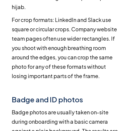
hijab.
For crop formats: LinkedIn and Slack use
square or circular crops. Company website
team pages often use wider rectangles. If
you shoot with enough breathing room
around the edges, you can crop the same
photo for any of these formats without
losing important parts of the frame.
Badge and ID photos
Badge photos are usually taken on-site
during onboarding with a basic camera
against a plain background. The results are