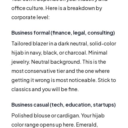
office culture. Here is a breakdown by
corporate level:
Business formal (finance, legal, consulting)
Tailored blazer in a dark neutral, solid-color
hijab in navy, black, or charcoal. Minimal
jewelry. Neutral background. This is the
most conservative tier and the one where
getting it wrong is most noticeable. Stick to
classics and you will be fine.
Business casual (tech, education, startups)
Polished blouse or cardigan. Your hijab
color range opens up here. Emerald,