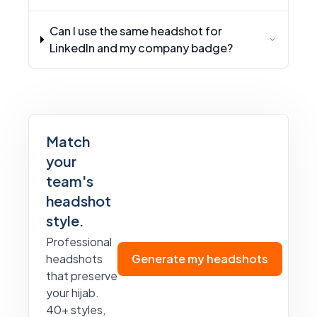
Can I use the same headshot for
LinkedIn and my company badge?
Match
your
team's
headshot
style.
Professional
headshots
Generate my headshots
that preserve
your hijab.
40+ styles,