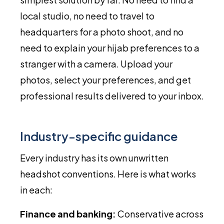
local studio, no need to travel to
headquarters for a photo shoot, and no
need to explain your hijab preferences to a
stranger with a camera. Upload your
photos, select your preferences, and get
professional results delivered to your inbox.
Industry-specific guidance
Every industry has its own unwritten
headshot conventions. Here is what works
in each:
Finance and banking:
Conservative across