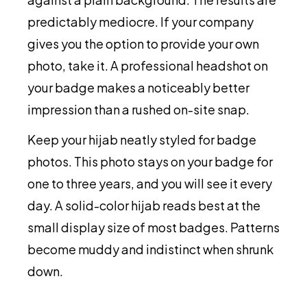
predictably mediocre. If your company
gives you the option to provide your own
photo, take it. A professional headshot on
your badge makes a noticeably better
impression than a rushed on-site snap.
Keep your hijab neatly styled for badge
photos. This photo stays on your badge for
one to three years, and you will see it every
day. A solid-color hijab reads best at the
small display size of most badges. Patterns
become muddy and indistinct when shrunk
down.