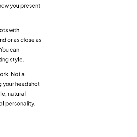
f how you present
ts with
d or as close as
 You can
ing style.
ork. Not a
g your headshot
le, natural
l personality.