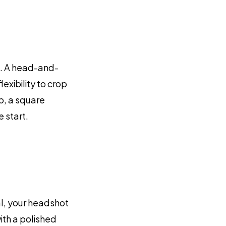
p. A head-and-
xibility to crop
p, a square
 start.
al, your headshot
ith a polished