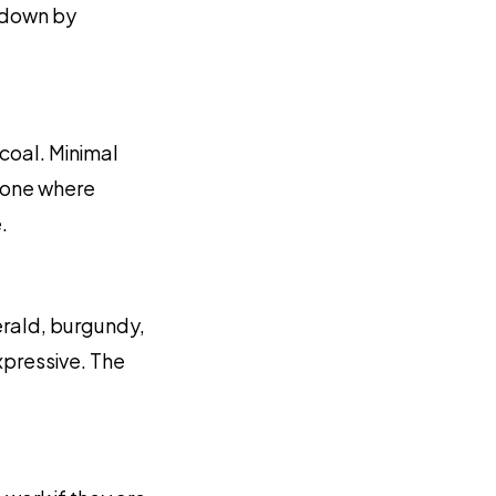
akdown by
rcoal. Minimal
e one where
.
erald, burgundy,
xpressive. The