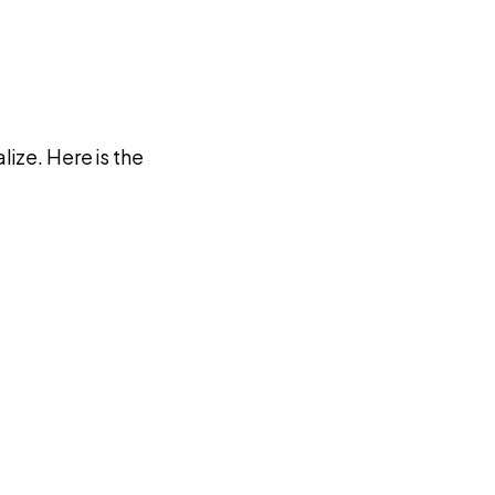
ize. Here is the