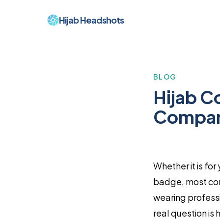
Hijab Headshots
BLOG
Hijab C
Compani
Whether it is fo
badge, most cor
wearing professio
real question is 