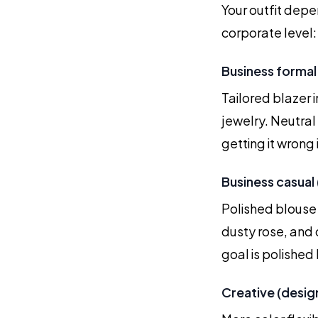
Your outfit depe
corporate level:
Business formal 
Tailored blazer i
jewelry. Neutral
getting it wrong 
Business casual 
Polished blouse 
dusty rose, and 
goal is polished b
Creative (desig