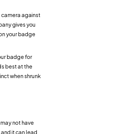
c camera against
mpany gives you
t on your badge
our badge for
ds best at the
inct when shrunk
 may not have
and it can lead