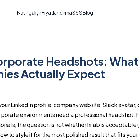
Nasıl çalışır
Fiyatlandırma
SSS
Blog
orporate Headshots: What
es Actually Expect
r your LinkedIn profile, company website, Slack avatar
porate environments need a professional headshot. F
nals, the question is not whether hijab is acceptable (i
how to style it for the most polished result that fits yo