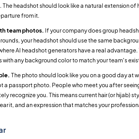
ent. The headshot should look like a natural extension o
parture from it.
th team photos.
If your company does group headsho
ounds, your headshot should use the same backgroun
s where AI headshot generators have a real advantage.
with any background color to match your team's exist
ble.
The photo should look like you on a good day at w
ot a passport photo. People who meet you after seein
ly recognize you. This means current hair (or hijab) sty
ar it, and an expression that matches your professiona
ar