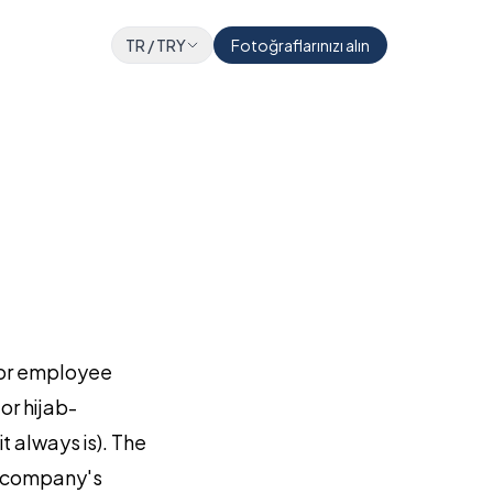
TR
/
TRY
Fotoğraflarınızı alın
, or employee
or hijab-
t always is). The
ur company's