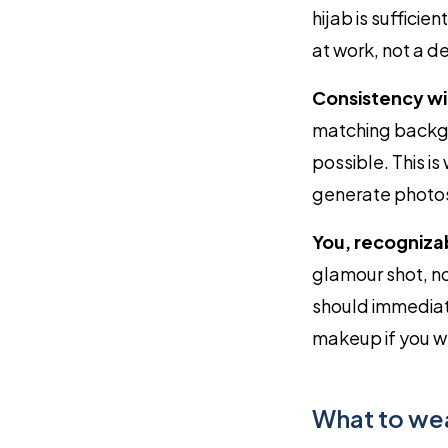
hijab is suffici
at work, not a de
Consistency wi
matching backgr
possible. This i
generate photos 
You, recogniza
glamour shot, n
should immediate
makeup if you we
What to we