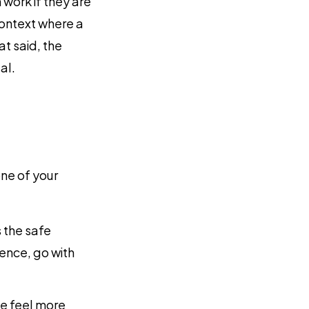
 work if they are
context where a
at said, the
al.
ne of your
s the safe
ence, go with
se feel more