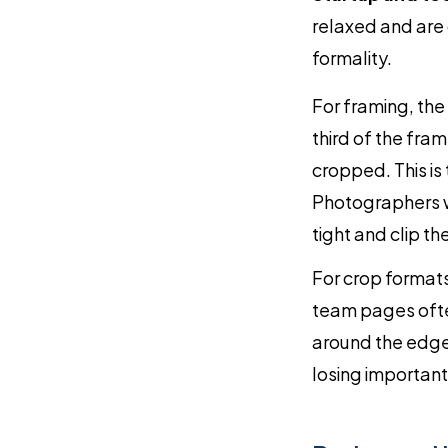
relaxed and are
formality.
For framing, the
third of the fra
cropped. This is
Photographers wh
tight and clip th
For crop formats
team pages ofte
around the edge
losing important