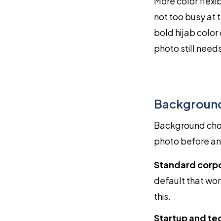
More color flexib
not too busy at 
bold hijab color
photo still need
Background
Background choic
photo before any
Standard corp
default that wor
this.
Startup and te