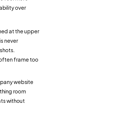
bility over
ned at the upper
is never
shots.
 often frame too
ompany website
athing room
ts without