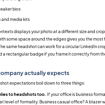
eaker bios
 and media kits
ntexts displays your photo at a different size and cro
ith some space around the edges gives you the most fle
The same headshot can work for a circular LinkedIn cro
d a rectangular badge if you frame it correctly from the
company actually expects
hot expectations boil down to three things:
lies to headshots too.
If your office is business form
t level of formality. Business casual office? A blazer w