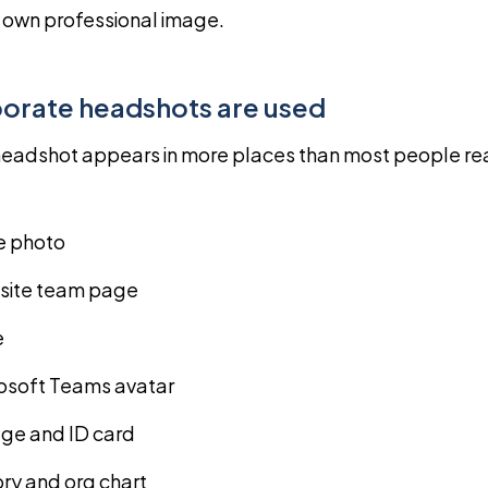
r own professional image.
orate headshots are used
eadshot appears in more places than most people real
le photo
ite team page
e
rosoft Teams avatar
e and ID card
ory and org chart