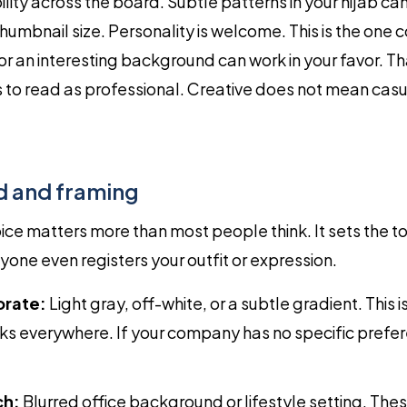
ility across the board. Subtle patterns in your hijab can
thumbnail size. Personality is welcome. This is the one 
 or an interesting background can work in your favor. Th
s to read as professional. Creative does not mean casu
 and framing
e matters more than most people think. It sets the to
one even registers your outfit or expression.
orate:
Light gray, off-white, or a subtle gradient. This i
ks everywhere. If your company has no specific prefer
ch:
Blurred office background or lifestyle setting. The