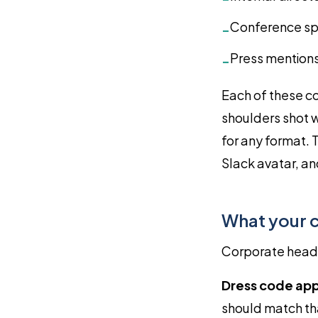
Conference sp
-
Press mentions
-
Each of these co
shoulders shot w
for any format. 
Slack avatar, an
What your 
Corporate heads
Dress code app
should match tha