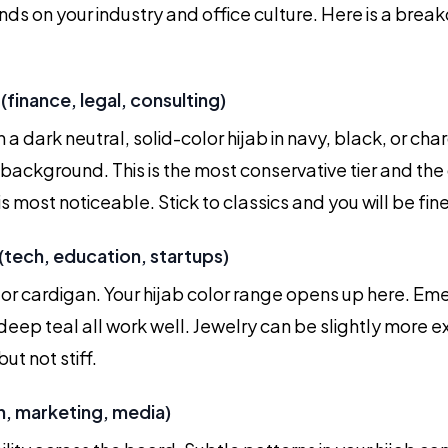
nds on your industry and office culture. Here is a bre
(finance, legal, consulting)
n a dark neutral, solid-color hijab in navy, black, or cha
 background. This is the most conservative tier and th
is most noticeable. Stick to classics and you will be fine
(tech, education, startups)
or cardigan. Your hijab color range opens up here. Em
deep teal all work well. Jewelry can be slightly more e
ut not stiff.
n, marketing, media)