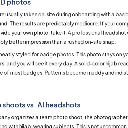
ID photos
e usually taken on-site during onboarding with a basi
nd. The results are predictably mediocre. If your co
ovide your own photo, take it. A professional headsho
ly better impression than a rushed on-site snap.
neatly styled for badge photos. This photo stays on y
s, and you will see it every day. A solid-color hijab rea
ize of most badges. Patterns become muddy and indist
shoots vs. AI headshots
ny organizes a team photo shoot, the photographer
ng with hijab-wearing subjects. This is not uncommon, 