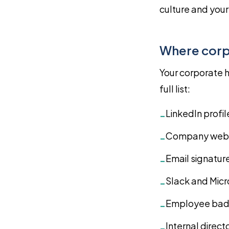
culture and you
Where corp
Your corporate h
full list:
LinkedIn profi
-
Company webs
-
Email signatur
-
Slack and Mic
-
Employee badg
-
Internal direct
-