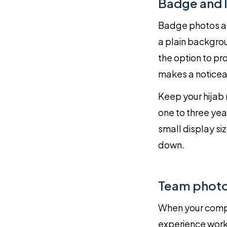
Badge and 
Badge photos ar
a plain backgrou
the option to pr
makes a noticeab
Keep your hijab 
one to three year
small display s
down.
Team photo 
When your compa
experience worki