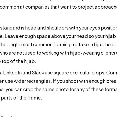
 common at companies that want to project approacha
 standard is head and shoulders with your eyes positio
me. Leave enough space above your head so your hijab 
 the single most common framing mistake in hijab head
o are not used to working with hijab-wearing clients
e top of the hijab.
: LinkedIn and Slack use square or circular crops. C
n use wider rectangles. If you shoot with enough bre
s, you can crop the same photo for any of these forma
 parts of the frame.